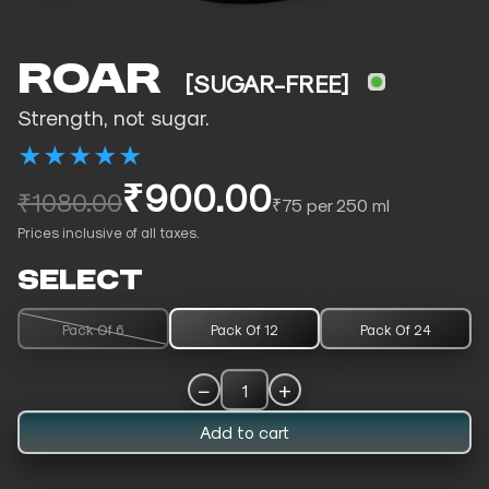
ROAR
[SUGAR-FREE]
Strength, not sugar.
★
★
★
★
★
₹900.00
₹1080.00
₹75 per 250 ml
Prices inclusive of all taxes.
SELECT
Pack Of 6
Pack Of 12
Pack Of 24
−
+
1
Add to cart