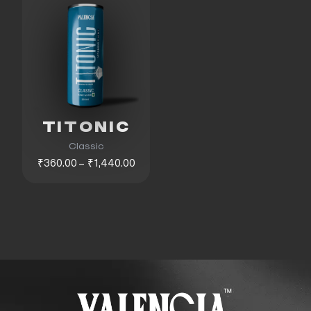
TITONIC
Classic
₹360.00 – ₹1,440.00