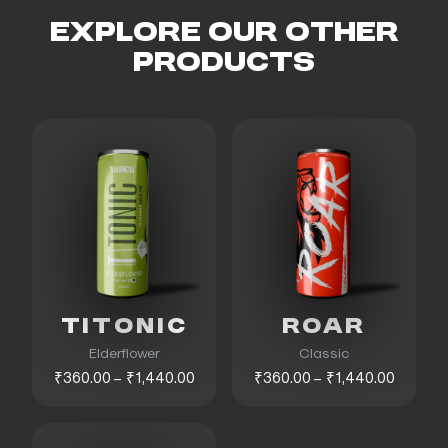
EXPLORE OUR OTHER
PRODUCTS
TITONIC
ROAR
Elderflower
Classic
₹360.00 – ₹1,440.00
₹360.00 – ₹1,440.00