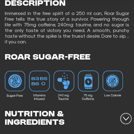
DESCRIPTION
Immersed in the free spirit of a 250 ml can, Roar Sugar
Free tells the true story of a survivor. Powering through
life with 75mg caffeine, 240mg taurine, and no sugar is
the only taste of victory you need. A smooth, punchy
taste without the spike is the truest desire. Dare to sip…
if you can.
ROAR SUGAR-FREE
NUTRITION &
INGREDIENTS