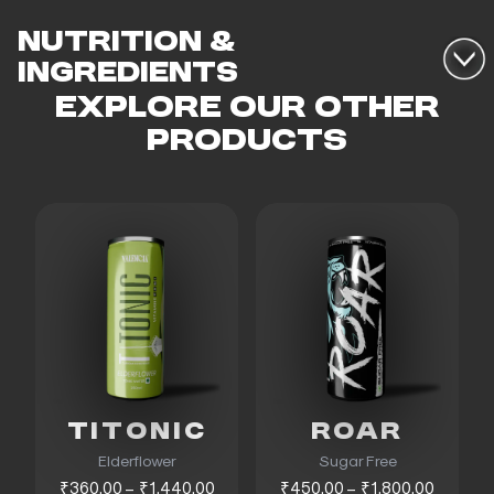
NUTRITION &
INGREDIENTS
EXPLORE OUR OTHER
PRODUCTS
TITONIC
ROAR
Elderflower
Sugar Free
₹360.00 – ₹1,440.00
₹450.00 – ₹1,800.00