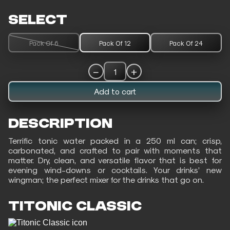
SELECT
Pack Of 6
Pack Of 12
Pack Of 24
−
+
1
Add to cart
DESCRIPTION
Terrific tonic water packed in a 250 ml can; crisp,
carbonated, and crafted to pair with moments that
matter. Dry, clean, and versatile flavor that is best for
evening wind-downs or cocktails. Your drinks’ new
wingman; the perfect mixer for the drinks that go on.
TITONIC CLASSIC