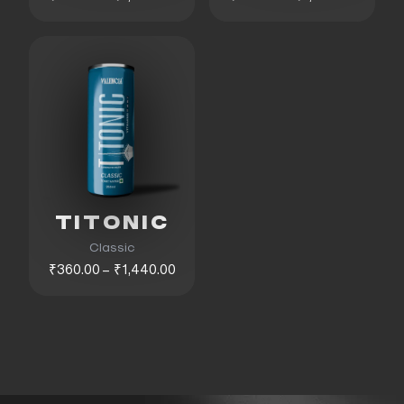
TITONIC
Classic
₹360.00 – ₹1,440.00