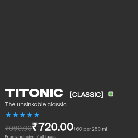
TITONIC
[CLASSIC]
The unsinkable classic.
★
★
★
★
★
₹720.00
₹960.00
₹60 per 250 ml
Prices inclusive of all taxes.