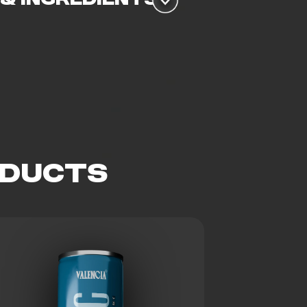
ODUCTS