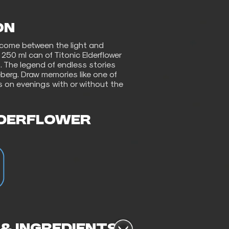
ON
 come between the light and
250 ml can of Titonic Elderflower
. The legend of endless stories
ceberg. Draw memories like one of
s on evenings with or without the
LDERFLOWER
 & INGREDIENTS