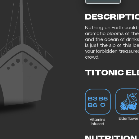
DESCRIPTI
Nothing on Earth could
aromatic blooms of the 
and the ocean of drinks
is just the sip of this i
your forbidden treasure
crowd.
TITONIC E
NUTRITION