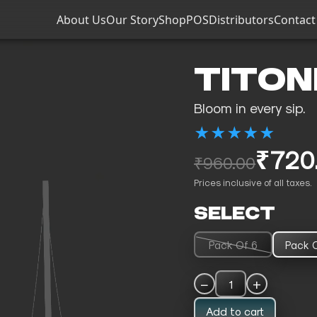
About Us
Our Story
Shop
POS
Distributors
Contact
TITON
Bloom in every sip.
★
★
★
★
★
₹720
₹960.00
Prices inclusive of all taxes.
SELECT
Pack Of 6
Pack O
−
+
1
Add to cart