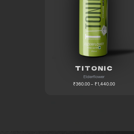
TITONIC
Elderflower
₹360.00 – ₹1,440.00