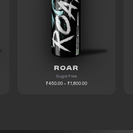
ROAR
Sugar Free
₹450.00 – ₹1,800.00