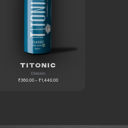
TITONIC
Classic
₹360.00 – ₹1,440.00