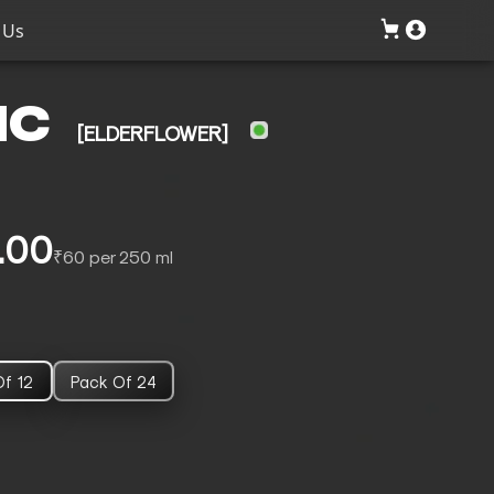
 Us
IC
[ELDERFLOWER]
.00
₹60 per 250 ml
f 12
Pack Of 24