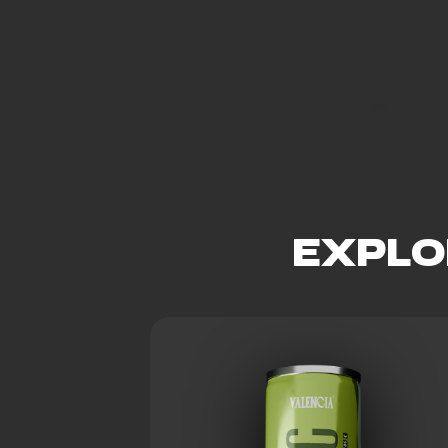
EXPLO